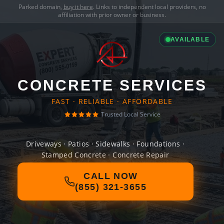
Parked domain,
buy it here
. Links to independent local providers, no
affiliation with prior owner or business.
AVAILABLE
CONCRETE SERVICES
FAST · RELIABLE · AFFORDABLE
Trusted Local Service
Driveways · Patios · Sidewalks · Foundations ·
Stamped Concrete · Concrete Repair
CALL NOW
(855) 321-3655