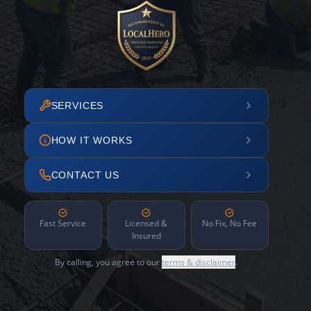
SERVICES
HOW IT WORKS
CONTACT US
Fast Service
Licensed &
No Fix, No Fee
Insured
By calling, you agree to our
terms & disclaimer
.